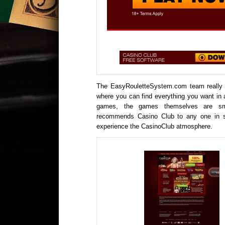
The EasyRouletteSystem.com team really 
where you can find everything you want in a
games, the games themselves are sm
recommends Casino Club to any one in s
experience the CasinoClub atmosphere.