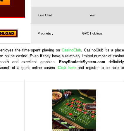
Live Chat:
Yes
Proprietary
GVC Holdings
enjoyes the time spent playing on
CasinoClub
. CasinoClub it's a place
n online casino. Even if they have a relatively limited number of casino
ooth and excellent graphics.
EasyRouletteSystem.com
definitely
earch of a great online casino.
Click here
and register to be able to