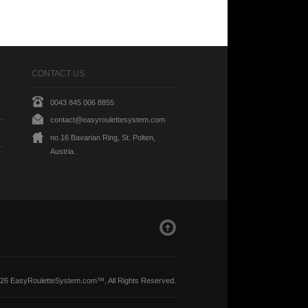
CONTACT US
0043 845 006 8855
contact@easyroulettesystem.com
no.16 Bavarian Ring, St. Polten,
Austria.
026 EasyRouletteSystem.com™, All Rights Reserved.