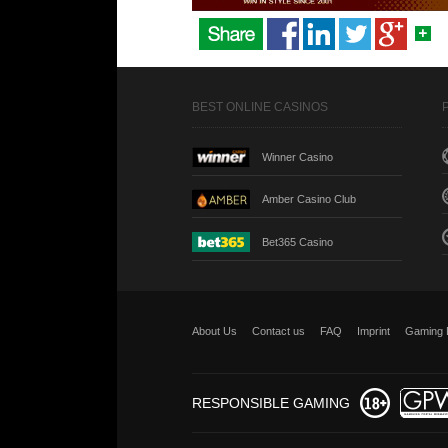
BEST ONLINE CASINOS
Winner Casino
Amber Casino Club
Bet365 Casino
About Us
Contact us
FAQ
Imprint
Gaming D
RESPONSIBLE GAMING