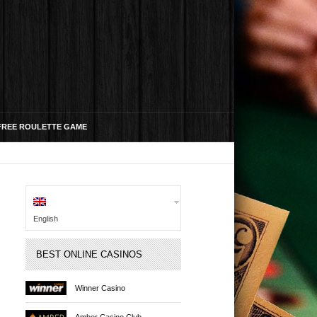
FREE ROULETTE GAME
English
BEST ONLINE CASINOS
Winner Casino