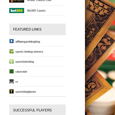
Amber Casino Club
Bet365 Casino
FEATURED LINKS
affiliategamblingblog
sports-betting-winners
sportsbetsblog
rakerobin
ro
sportsblogtipster
SUCCESSFUL PLAYERS