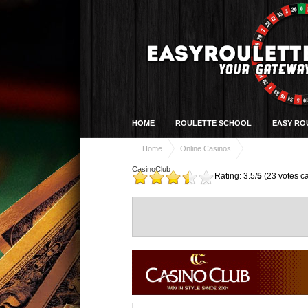
Skip
HOME
ROULETTE SCHOOL
EASY RO
to
content
Home
Online Casinos
CasinoClub
Rating: 3.5/
5
(23 votes ca