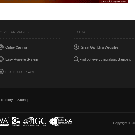
POPULAR PAGES
EXTRA
Online Casinos
Great Gambling Websites
Easy Roulette System
Find out everything about Gambling
Free Roulette Game
irectory
Sitemap
Copyright © 2