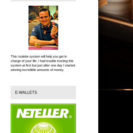
The Easy Roulette System is a discovery
that will rock the online gaming world. The
This roulette system will help you get in
financial independence this system gives
charge of your life. I had trouble trusting this
you, will make your life easy and you will be
system at first but just after one day I started
able to spend much more time with your
winning incredible amounts of money.
family.
E-WALLETS