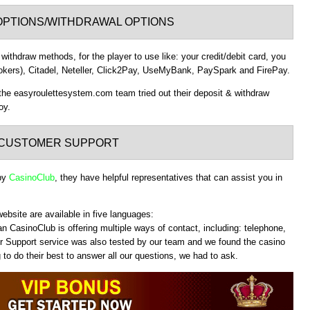
OPTIONS/WITHDRAWAL OPTIONS
withdraw methods, for the player to use like: your credit/debit card, you
ookers), Citadel, Neteller, Click2Pay, UseMyBank, PaySpark and FirePay.
 the easyroulettesystem.com team tried out their deposit & withdraw
oy.
CUSTOMER SUPPORT
 by
CasinoClub
, they have helpful representatives that can assist you in
ebsite are available in five languages:
an
CasinoClub is offering multiple ways of contact, including: telephone,
 Support service was also tested by our team and we found the casino
g to do their best to answer all our questions, we had to ask.