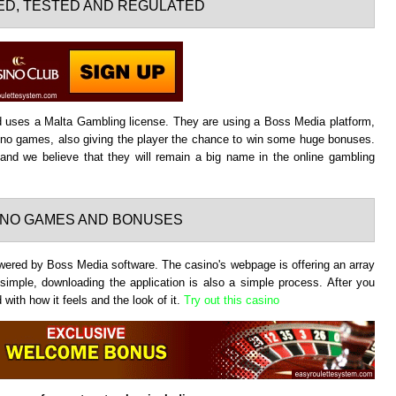
ED, TESTED AND REGULATED
uses a Malta Gambling license. They are using a Boss Media platform,
sino games, also giving the player the chance to win some huge bonuses.
and we believe that they will remain a big name in the online gambling
INO GAMES AND BONUSES
wered by Boss Media software. The casino's webpage is offering an array
 simple, downloading the application is also a simple process. After you
with how it feels and the look of it.
Try out this casino