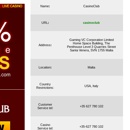
Name
:
CasinoClub
URL
:
casinoclub
Gaming VC Corporation Limited
Home Space Building, The
Address
:
Penthouse Level 3 Quarries Street
Santa Venera, SVN 1755 Malta
Location
:
Malta
Country
USA, Italy
Restrictions:
Customer
+35 627 780 102
Service tel:
Casino
+35-627 780 102
Service tel: