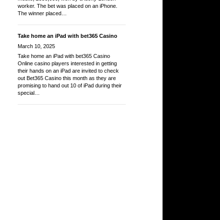
worker. The bet was placed on an iPhone.
The winner placed…
Take home an iPad with bet365 Casino
March 10, 2025
Take home an iPad with bet365 Casino
Online casino players interested in getting
their hands on an iPad are invited to check
out Bet365 Casino this month as they are
promising to hand out 10 of iPad during their
special…