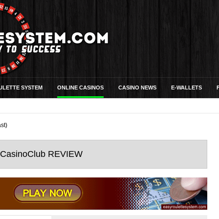
CASINOCLUB
ULETTE SYSTEM
ONLINE CASINOS
CASINO NEWS
E-WALLETS
st)
CasinoClub REVIEW