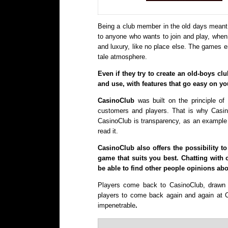
Being a club member in the old days meant
to anyone who wants to join and play, when y
and luxury, like no place else. The games en
tale atmosphere.
Even if they try to create an old-boys cl
and use, with features that go easy on yo
CasinoClub
was built on the principle o
customers and players. That is why Casino
CasinoClub is transparency, as an example t
read it.
CasinoClub also offers the possibility t
game that suits you best. Chatting with 
be able to find other people opinions ab
Players come back to CasinoClub, drawn by
players to come back again and again at Ca
impenetrable
.