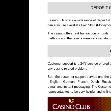
DEPOSIT 
CasinoClub offers a wide range of deposit & 
can also use E-wallets like: Skrill (Moneyb
The casino offers fast transaction of funds,
methods and the results were very satisfact
Customer support is a 24/7 service offered
any casino related problem.
Both the customer support service and the w
- English - German - French - Dutch - Russi
e-mail and instant messaging. The Customer
representatives to be very helpful and willin