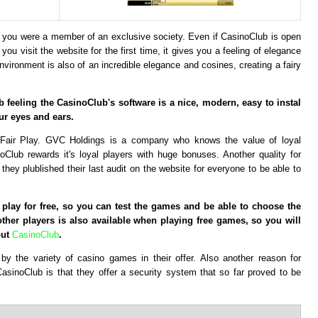
 you were a member of an exclusive society. Even if CasinoClub is open
ou visit the website for the first time, it gives you a feeling of elegance
vironment is also of an incredible elegance and cosines, creating a fairy
ub feeling the CasinoClub's software is a nice, modern, easy to instal
ur eyes and ears.
f Fair Play. GVC Holdings is a company who knows the value of loyal
Club rewards it's loyal players with huge bonuses. Another quality for
hey plublished their last audit on the website for everyone to be able to
o play for free, so you can test the games and be able to choose the
other players is also available when playing free games, so you will
out
CasinoClub
.
 the variety of casino games in their offer. Also another reason for
sinoClub is that they offer a security system that so far proved to be