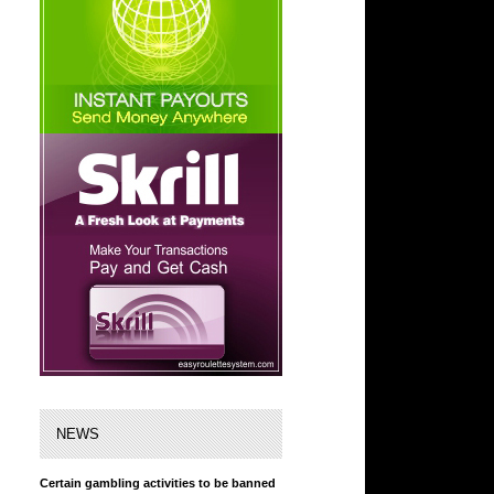
NEWS
Certain gambling activities to be banned