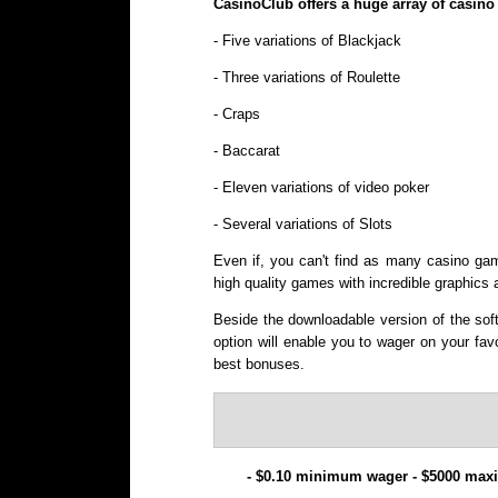
CasinoClub offers a huge array of casino 
- Five variations of Blackjack
- Three variations of Roulette
- Craps
- Baccarat
- Eleven variations of video poker
- Several variations of Slots
Even if, you can't find as many casino gam
high quality games with incredible graphic
Beside the downloadable version of the softw
option will enable you to wager on your f
best bonuses.
- $0.10 minimum wager - $5000 ma