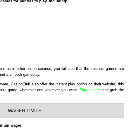
games for punters to play, including:
es as in other online casinos, you will see that the casino's games are
s and a smooth gameplay.
are, CasinoClub also offer the instant play option on their website, this
avorite game, whenever and wherever you want.
Sign-up here
and grab the
WAGER LIMITS
ximum wager