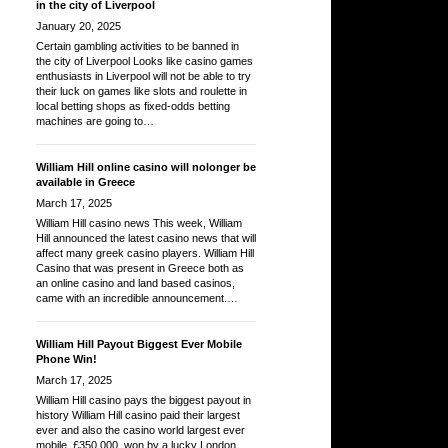
in the city of Liverpool
January 20, 2025
Certain gambling activities to be banned in
the city of Liverpool Looks like casino games
enthusiasts in Liverpool will not be able to try
their luck on games like slots and roulette in
local betting shops as fixed-odds betting
machines are going to…
William Hill online casino will nolonger be
available in Greece
March 17, 2025
William Hill casino news This week, William
Hill announced the latest casino news that will
affect many greek casino players. William Hill
Casino that was present in Greece both as
an online casino and land based casinos,
came with an incredible announcement.…
William Hill Payout Biggest Ever Mobile
Phone Win!
March 17, 2025
William Hill casino pays the biggest payout in
history William Hill casino paid their largest
ever and also the casino world largest ever
mobile, £350,000, won by a lucky London