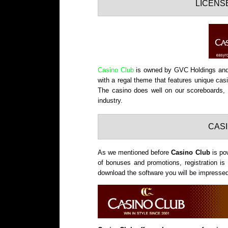
LICENS
Casino Club
is owned by GVC Holdings and 
with a regal theme that features unique ca
The casino does well on our scoreboards, 
industry.
CAS
As we mentioned before
Casino Club
is po
of bonuses and promotions, registration is
download the software you will be impressed 