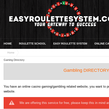
GAMIN
HOME
ROULETTE SCHOOL
EASY ROULETTE SYSTEM
ONLINE C
Home
Gaming Directory
Gambling DIRECTOR
You have an online casino gaming/gambling related website, you want to p
website.
We are offering this service for free, please keep this in mind a