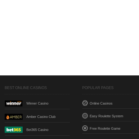
BEST ONLINE CASINOS
POPULAR PAGES
Winner Casino
Online Casinos
Easy Roulette System
Amber Casino Club
Free Roulette Game
Bet365 Casino