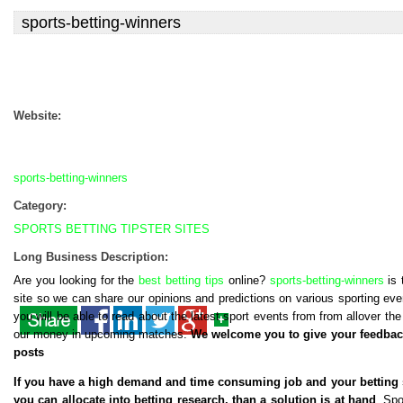
sports-betting-winners
Website:
sports-betting-winners
Category:
SPORTS BETTING TIPSTER SITES
Long Business Description:
Are you looking for the
best betting tips
online?
sports-betting-winners
is 
site so we can share our opinions and predictions on various sporting eve
you will be able to read about the latest sport events from from allover the
our money in upcoming matches.
We welcome you to give your feedback
posts
If you have a high demand and time consuming job and your betting sta
you can allocate into betting research, than a solution is at hand
, Spo