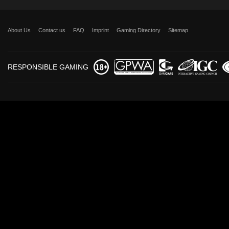
About Us
Contact us
FAQ
Imprint
Gaming Directory
Sitemap
RESPONSIBLE GAMING