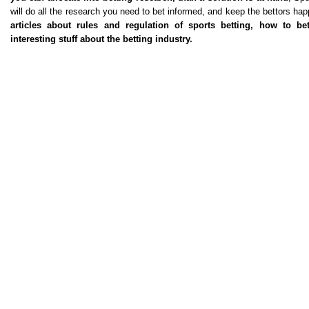
will do all the research you need to bet informed, and keep the bettors ha
articles about rules and regulation of sports betting, how to b
interesting stuff about the betting industry.