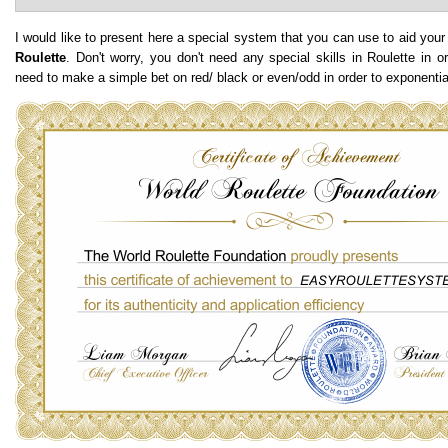
I would like to present here a special system that you can use to aid your
Roulette
. Don't worry, you don't need any special skills in Roulette in 
need to make a simple bet on red/ black or even/odd in order to exponentia