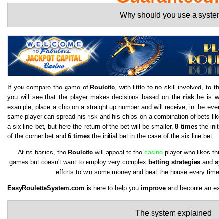
Why should you use a syst
If you compare the game of
Roulette
, with little to no skill involved, to 
you will see that the player makes decisions based on the
risk
he is wi
example, place a chip on a straight up number and will receive, in the ev
same player can spread his risk and his chips on a combination of bets lik
a six line bet, but here the return of the bet will be smaller,
8 times
the init
of the corner bet and
6 times
the initial bet in the case of the six line bet.
At its basics, the
Roulette
will appeal to the
casino
player who likes thi
games but doesn't want to employ very complex
betting strategies
and
s
efforts to win some money and beat the house every time
EasyRouletteSystem.com
is here to help you
improve
and become an ex
The system explained