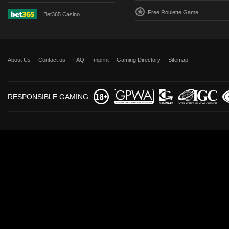
Free Roulette Game
Bet365 Casino
About Us
Contact us
FAQ
Imprint
Gaming Directory
Sitemap
RESPONSIBLE GAMING