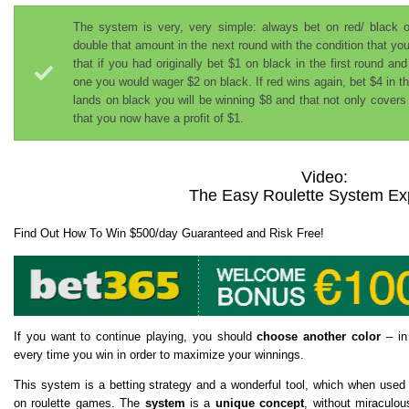
The system is very, very simple: always bet on red/ black or
double that amount in the next round with the condition that you
that if you had originally bet $1 on black in the first round an
one you would wager $2 on black. If red wins again, bet $4 in the
lands on black you will be winning $8 and that not only covers 
that you now have a profit of $1.
Video:
The Easy Roulette System Ex
Find Out How To Win $500/day Guaranteed and Risk Free!
If you want to continue playing, you should
choose another color
– in 
every time you win in order to maximize your winnings.
This system is a betting strategy and a wonderful tool, which when used 
on roulette games. The
system
is a
unique concept
, without miraculou