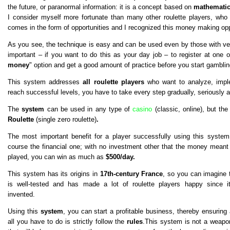
the future, or paranormal information: it is a concept based on
mathematic
I consider myself more fortunate than many other roulette players, who
comes in the form of opportunities and I recognized this money making opp
As you see, the technique is easy and can be used even by those with v
important – if you want to do this as your day job – to register at one
money
" option and get a good amount of practice before you start gambli
This system addresses
all roulette players
who want to analyze, impl
reach successful levels, you have to take every step gradually, seriously a
The
system
can be used in any type of
casino
(classic, online), but th
Roulette
(single zero roulette)
.
The most important benefit for a player successfully using this system
course the financial one; with no investment other that the money meant
played, you can win as much as
$500/day.
This system has its origins in
17th-century France
, so you can imagine t
is well-tested and has made a lot of roulette players happy since i
invented.
Using this
system
, you can start a profitable business, thereby ensuring
all you have to do is strictly follow the
rules
.This system is not a weapon