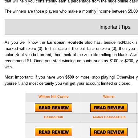
that will help you consistently earn a percentage from the huge online casin
The winners are those players who make a monthly income between
$5.00
Important Tips
As you well know the
European Roulette
also has, beside red/black s
marked with zero (0). In this case if the ball falls on zero (0), then you 
color. So if you bet on red, then think of the zero like rolling on black. Al
recommend $1. Once you start winning amounts such as $100 or $200, you
with.
Most important: If you have won
$500
or more, stop playing! Otherwise yo
yourself, and most certainly you will get your account limited or closed.
William Hill Casino
Winner
CasinoClub
Amber Casino&Club