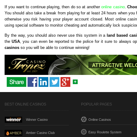
If you want to continue playing, then do so at another
online casino
.
Choo
You should also take a break from playing for at least 24 hours when you
otherwise you risk having your player account closed. Most online casino
using special software to monitor cheating and automatically lock suspici
By the way, you should also never use this system in a
land based cas
the
USA
, you can even be reported to the police for it sure to always 
casinos
so you will be able to continue winning!
BEST ONLINE CASINOS
POPULAR PAGES
Winner Casino
Online Casinos
Easy Roulette System
Amber Casino Club