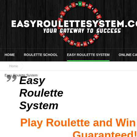
EASY RO
HOME
ROULETTE SCHOOL
EASY ROULETTE SYSTEM
ONLINE C
Home
Easy Roulette System
Easy
Roulette
System
Play Roulette and Win
Guaranteed!